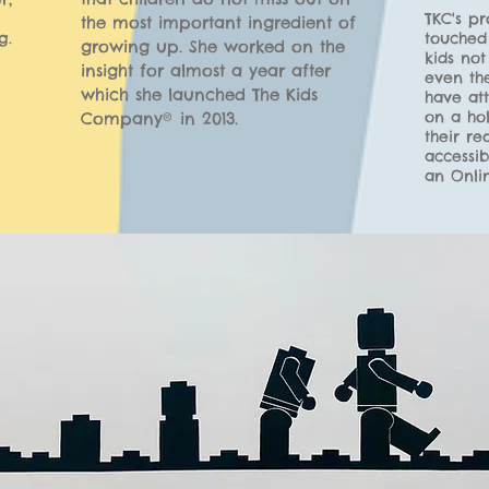
TKC's p
the most impor
tant ingredient of
g.
touched 
growing up. She
worked on the
kids not
insight for almost a year after
even th
which she launched The Kids
have att
on a hol
Company®
in 2013.
their re
accessib
an Onli