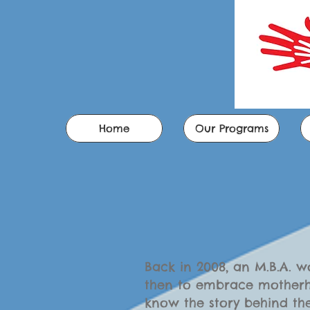
Home
Our Programs
Back in 2008, an M.B.A. 
then to embrace motherh
know the story behind th