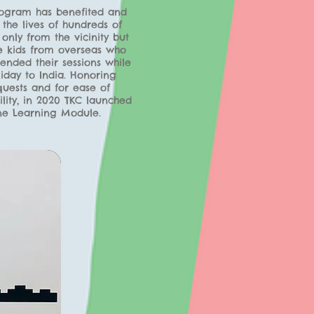
rogram has benefited and
the lives of hundreds of
 only from the vicinity but
e kids from overseas who
ended their sessions while
iday to India. Honoring
quests and for ease of
ility, in 2020 TKC launched
ne Learning Module.