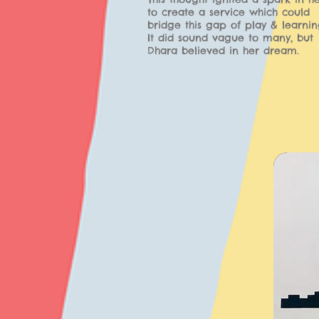
to create a service which could
bridge this gap of play & learnin
It did sound vague to many, but
Dhara believed in her dream.