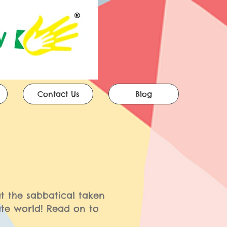
Contact Us
Blog
t the sabbatical taken
te world! Read on to