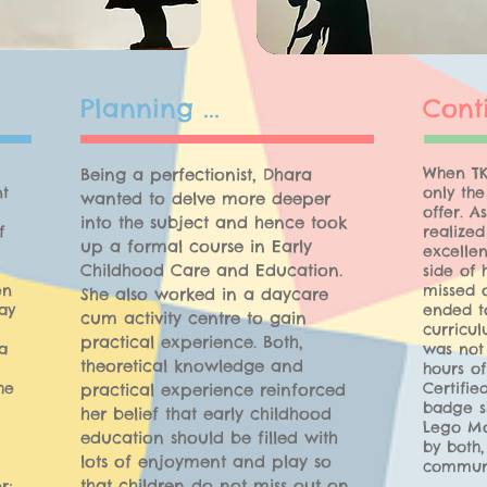
Planning ...
Cont
When TK
Being a perfectionist, Dhara
nt
only th
wanted to delve more deeper
offer. A
into the subject and hence took
f
realized
up a formal course in Early
excellen
Childhood Care and Education.
side of 
en
missed 
She also worked in a daycare
ay
ended to
cum activity centre to gain
curricul
practical experience. Both,
a
was not
theoretical knowledge and
hours o
he
Certifi
practical experience reinforced
badge s
her belief that early childhood
Lego Mo
education should be filled with
by both,
lots of enjoyment and play so
communi
that children do not miss out on
r;