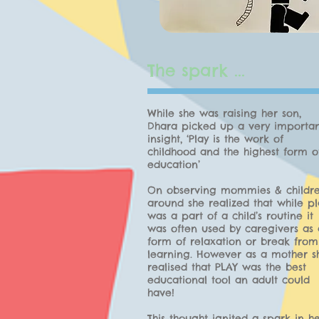
The spark ...
While she was raising her son,
Dhara picked up a very importa
insight, ‘Play is the work of
childhood and the highest form o
education’
On observing mommies & childr
around she realized that while pl
was a part of a child’s routine it
was often used by caregivers as 
form of relaxation or break from
learning. However as a mother s
realised that PLAY was the best
educational tool an adult could
have!
This thought ignited a spark in he