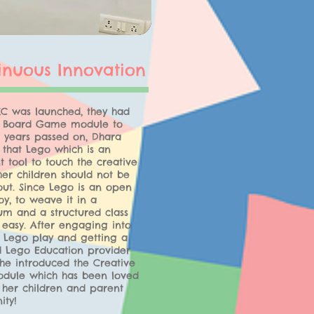
inuous Innovation
C was launched, they had
e Board Game module to
s years passed on, Dhara
 that Lego which is an
t tool to touch the creative
her children should not be
out. Since Lego is an open
y, to weave it in a
um and a structured class
 easy. After engaging into
f Lego play and getting a
ed Lego Education provider
he introduced the Creative
dule which has been loved
 her children and parent
ty!