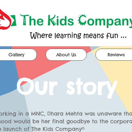
Gallery
About Us
Reviews
Our story
working in a MNC, Dhara Mehta was unaware tha
ood would be her final goodbye to the corpora
e launch of The Kids
Company®